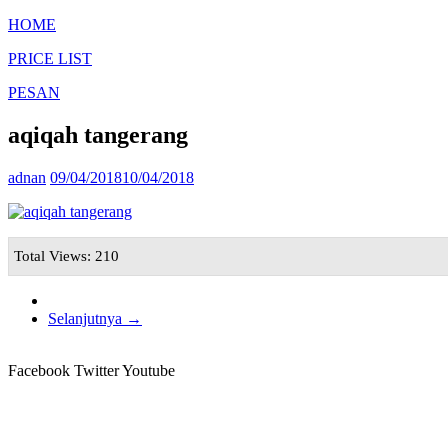
HOME
PRICE LIST
PESAN
aqiqah tangerang
adnan
09/04/2018
10/04/2018
Total Views: 210
Selanjutnya →
Facebook
Twitter
Youtube