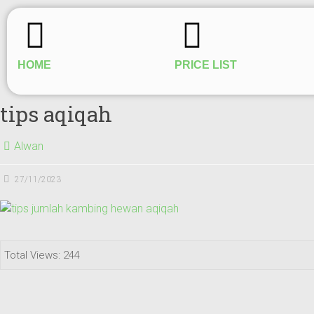
HOME
PRICE LIST
tips aqiqah
Alwan
27/11/2023
Total Views: 244