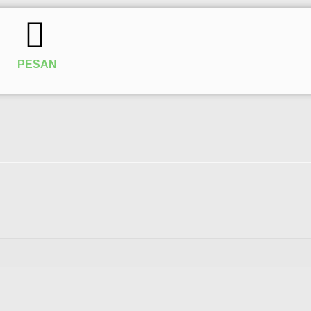
PESAN