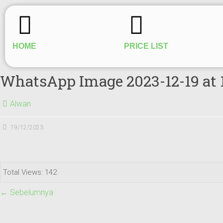
HOME
PRICE LIST
WhatsApp Image 2023-12-19 at 
Alwan
19/12/2023
Total Views: 142
← Sebelumnya