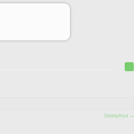
Selanjutnya →