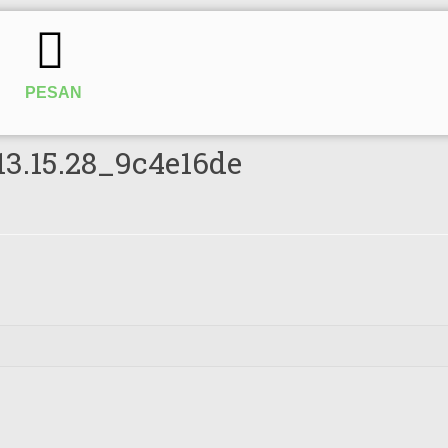
PESAN
13.15.28_9c4e16de