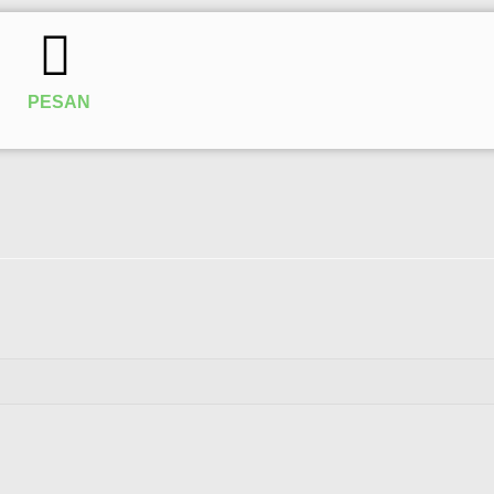
PESAN