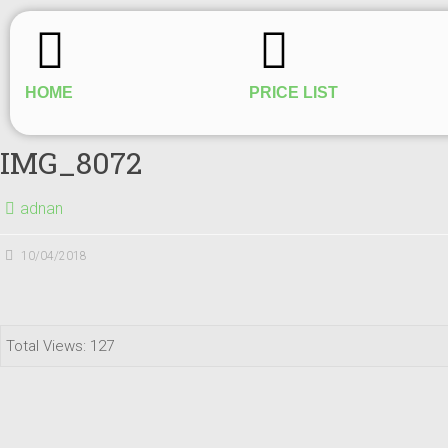
HOME
PRICE LIST
IMG_8072
adnan
10/04/2018
Total Views: 127