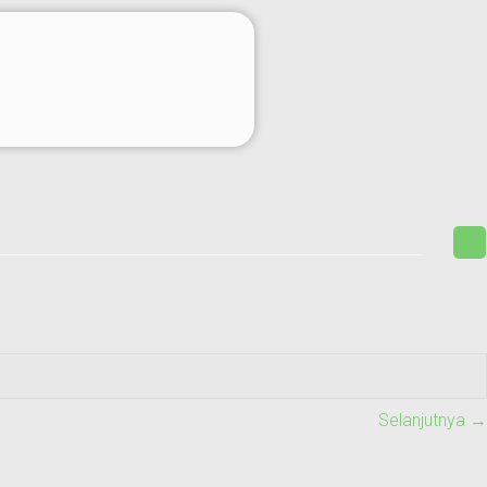
Selanjutnya →