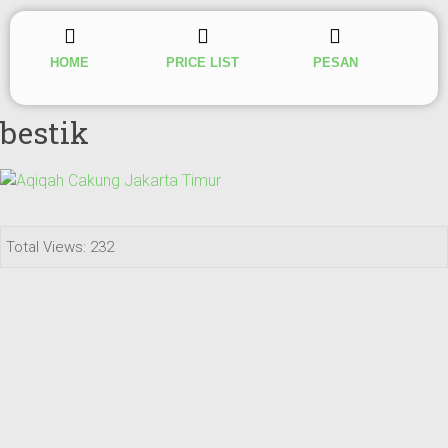
HOME
PRICE LIST
PESAN
bestik
Total Views: 232