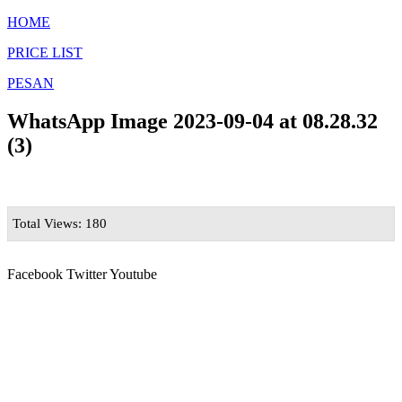
HOME
PRICE LIST
PESAN
WhatsApp Image 2023-09-04 at 08.28.32
(3)
Total Views: 180
Facebook
Twitter
Youtube