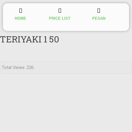
HOME
PRICE LIST
PESAN
TERIYAKI 1 50
Total Views: 226