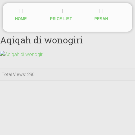
HOME
PRICE LIST
PESAN
Aqiqah di wonogiri
Total Views: 290