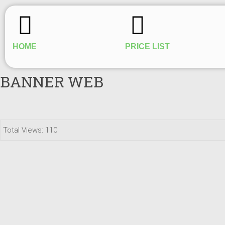
HOME
PRICE LIST
BANNER WEB
Total Views: 110