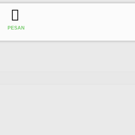
PESAN